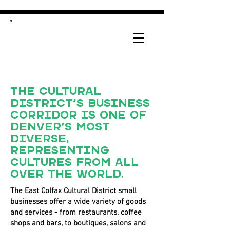
The Cultural
District’s business
corridor is one of
Denver’s most
diverse,
representing
cultures from all
over the world.
The East Colfax Cultural District small
businesses offer a wide variety of goods
and services - from restaurants, coffee
shops and bars, to boutiques, salons and