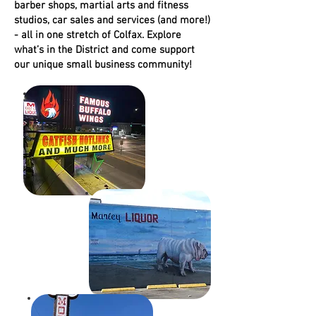
barber shops, martial arts and fitness
studios, car sales and services (and more!)
CULTU
- all in one stretch of Colfax. Explore
what’s in the District and come support
our unique small business community!