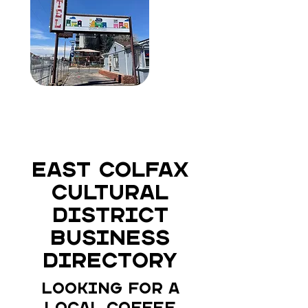
East Colfax
Cultural
District
Business
Directory
Looking for a