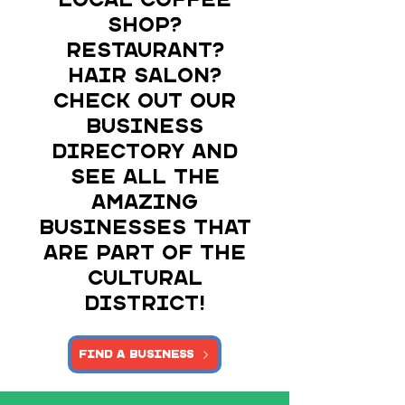
local coffee
shop?
Restaurant?
Hair salon?
Check out our
business
directory and
see all the
amazing
businesses that
are part of the
Cultural
DIstrict!
Find a Business