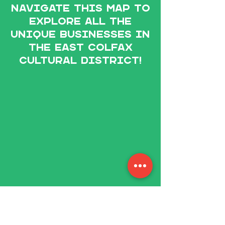
Navigate this map to
explore All the
unique businesses in
The East Colfax
Cultural District!