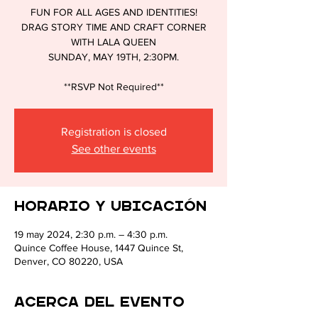
FUN FOR ALL AGES AND IDENTITIES!
DRAG STORY TIME AND CRAFT CORNER
CULTU
WITH LALA QUEEN
SUNDAY, MAY 19TH, 2:30PM.
**RSVP Not Required**
Registration is closed
See other events
Horario y ubicación
19 may 2024, 2:30 p.m. – 4:30 p.m.
Quince Coffee House, 1447 Quince St,
Denver, CO 80220, USA
Acerca del evento