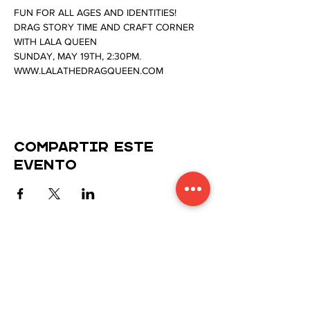
FUN FOR ALL AGES AND IDENTITIES!
DRAG STORY TIME AND CRAFT CORNER 
WITH LALA QUEEN
SUNDAY, MAY 19TH, 2:30PM.
WWW.LALATHEDRAGQUEEN.COM
Compartir este
evento
Manténgase conectado con
nosotros
Suscríbase a nuestro boletín para recibir las
últimas actualizaciones