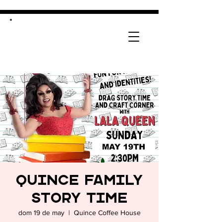
Quince Family
Story Time
dom 19 de may
  |  
Quince Coffee House