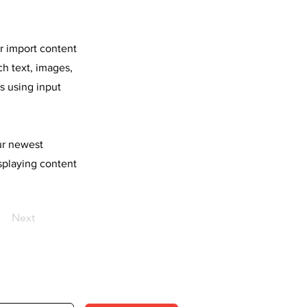
or import content
ch text, images,
s using input
our newest
isplaying content
Next