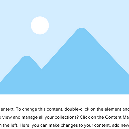
LTURAL DI
der text. To change this content, double-click on the element an
o view and manage all your collections? Click on the Content Ma
 the left. Here, you can make changes to your content, add new 