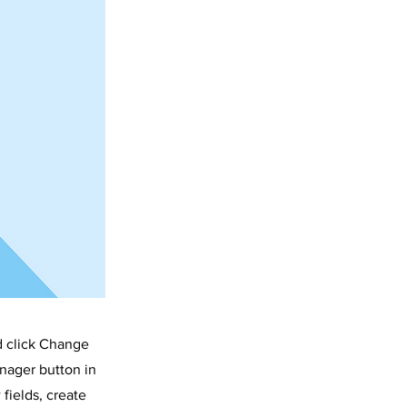
STRICT
d click Change
nager button in
fields, create