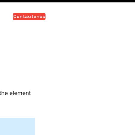
Contáctenos
 the element