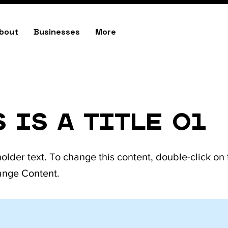
bout
Businesses
More
east
colfax
 is a Title 01
holder text. To change this content, double-click on
ange Content.