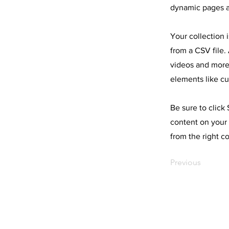
dynamic pages a
Your collection 
from a CSV file. 
videos and more.
elements like cu
Be sure to click
content on your 
from the right co
Previous