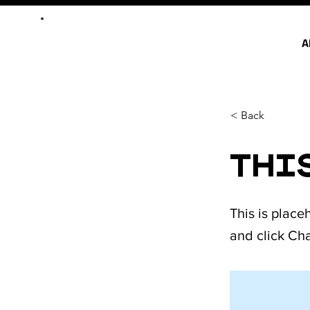
A
< Back
This
This is place
and click Ch