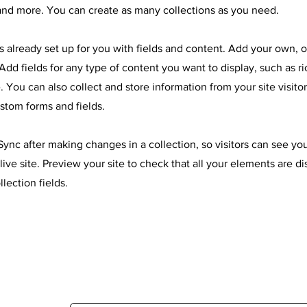
nd more. You can create as many collections as you need.
is already set up for you with fields and content. Add your own, 
Add fields for any type of content you want to display, such as ri
 You can also collect and store information from your site visitor
stom forms and fields.
 Sync after making changes in a collection, so visitors can see y
live site. Preview your site to check that all your elements are d
llection fields.