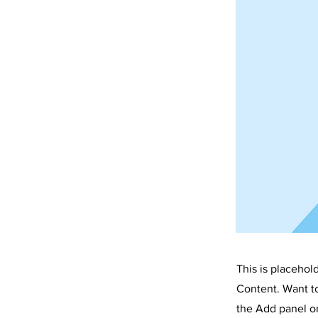
CU
This is placehol
Content. Want t
the Add panel on