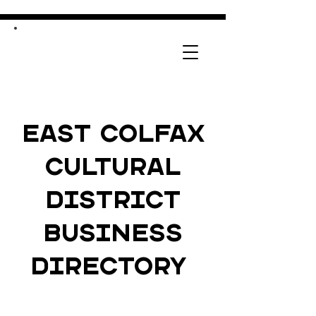
East Colfax
Cultural
District
Business
Directory