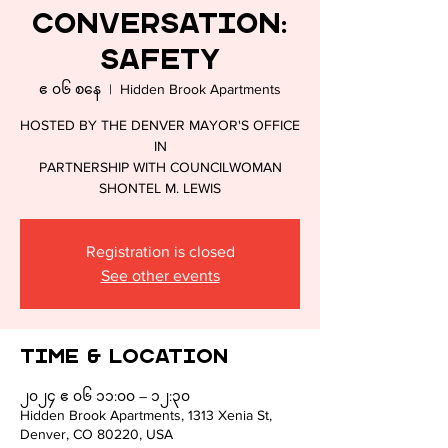
Conversation:
CULTU
Safety
ဧ ၀၆ စနေ
  |  
Hidden Brook Apartments
HOSTED BY THE DENVER MAYOR'S OFFICE
IN
PARTNERSHIP WITH COUNCILWOMAN
SHONTEL M. LEWIS
Registration is closed
See other events
Time & Location
၂၀၂၄ ဧ ၀၆ ၁၁:၀၀ – ၁၂:၃၀
Hidden Brook Apartments, 1313 Xenia St,
Denver, CO 80220, USA