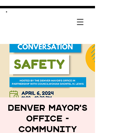
Denver Mayor's
Office -
Community