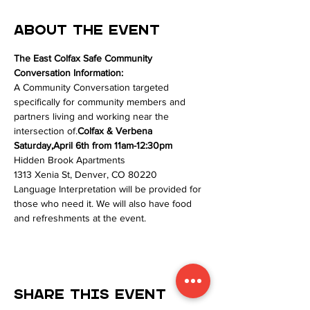
About the event
The East Colfax Safe Community 
Conversation Information:
A Community Conversation targeted 
specifically for community members and 
partners living and working near the 
intersection of
.
Colfax & Verbena
Saturday,
April 6th from 11am-12:30pm
Hidden Brook Apartments
1313 Xenia St, Denver, CO 80220
Language Interpretation will be provided for 
those who need it. We will also have food 
and refreshments at the event. 
Share this event